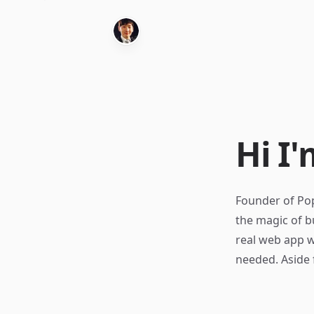
Hi I'
Founder of Pop
the magic of b
real web app w
needed. Aside 