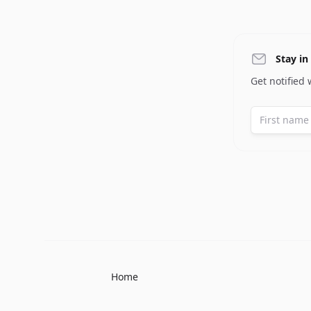
Stay in
Get notified
Home