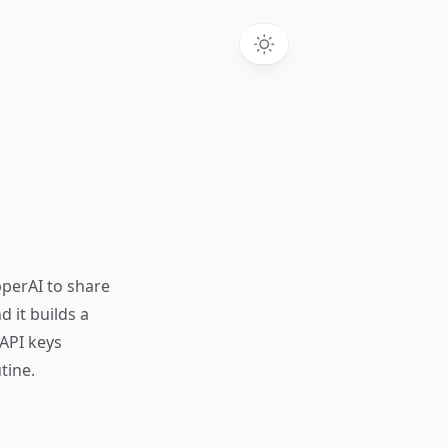
pperAI to share
 it builds a
 API keys
tine.