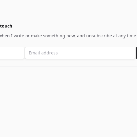
 touch
 when I write or make something new, and unsubscribe at any time