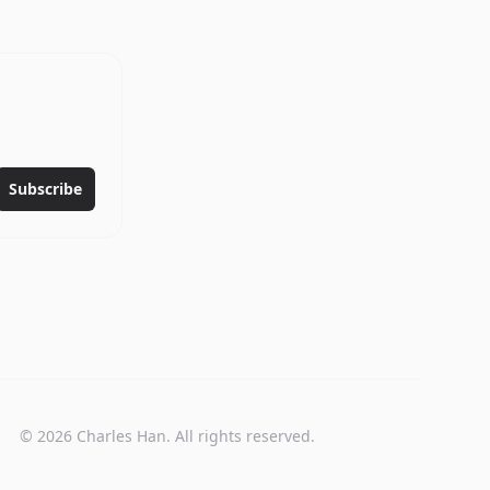
.
Subscribe
©
2026
Charles Han. All rights reserved.