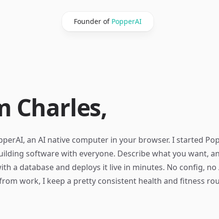
Founder of
PopperAI
m Charles,
perAI, an AI native computer in your browser. I started Po
uilding software with everyone. Describe what you want, and
ith a database and deploys it live in minutes. No config, no
from work, I keep a pretty consistent health and fitness rou